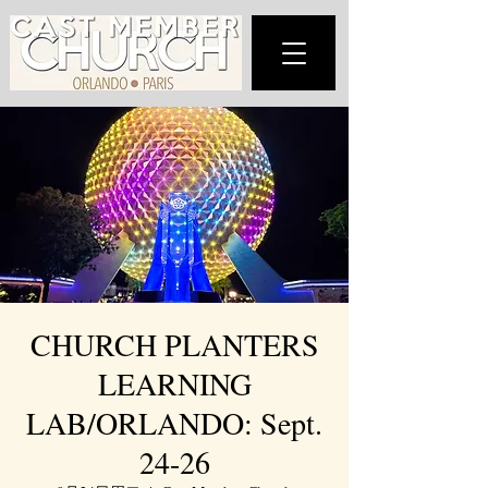
CHURCH PLANTERS
LEARNING
LAB/ORLANDO: Sept.
24-26