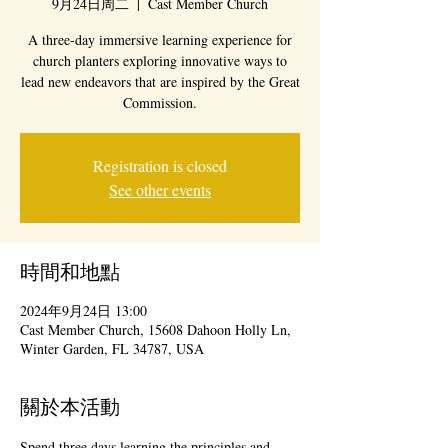
9月24日周二
  |  
Cast Member Church
A three-day immersive learning experience for
church planters exploring innovative ways to
lead new endeavors that are inspired by the Great
Commission.
Registration is closed
See other events
時間和地點
2024年9月24日 13:00
Cast Member Church, 15608 Dahoon Holly Ln,
Winter Garden, FL 34787, USA
關於本活動
Spend three days learning the principles and 