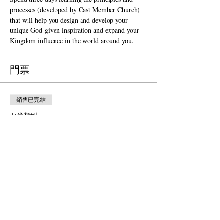
processes (developed by Cast Member Church) 
that will help you design and develop your 
unique God-given inspiration and expand your 
Kingdom influence in the world around you. 
門票
銷售已完結
票券類型
Orlando (Sept. 24-26, 2024)
更多資訊
價格
US$1,500.00