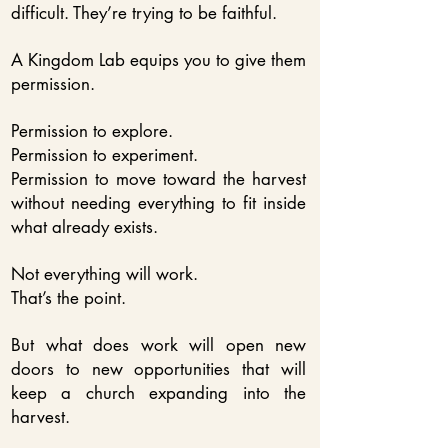
difficult. They’re trying to be faithful.
A Kingdom Lab equips you to give them
permission.
Permission to explore.
Permission to experiment.
Permission to move toward the harvest
without needing everything to fit inside
what already exists.
Not everything will work.
That’s the point.
But what does work will open new
doors to new opportunities that will
keep a church expanding into the
harvest.