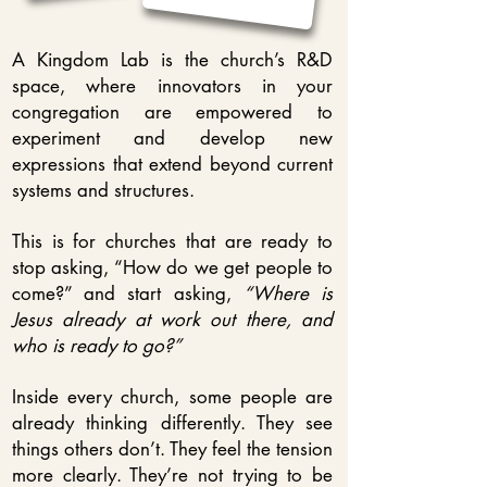
A Kingdom Lab is the church’s R&D
space, where innovators in your
congregation are empowered to
experiment and develop new
expressions that extend beyond current
systems and structures.
This is for churches that are ready to
stop asking, “How do we get people to
come?” and start asking,
“Where is
Jesus already at work out there, and
who is ready to go?”
Inside every church, some people are
already thinking differently. They see
things others don’t. They feel the tension
more clearly. They’re not trying to be