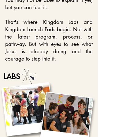
You may not be able to explain it yet,
b
ut you can feel it.
That's where Kingdom Labs and
Kingdom Launch Pads begin. Not with
the latest program, process, or
pathway. But with eyes to see what
Jesus is already doing and the
courage to step into it.
LABS