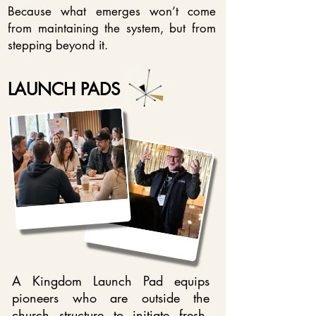
Because what emerges won’t come
from maintaining the system, but from
stepping beyond it.
LAUNCH PADS
A Kingdom Launch Pad equips
pioneers who are outside the
church structure to initiate fresh,