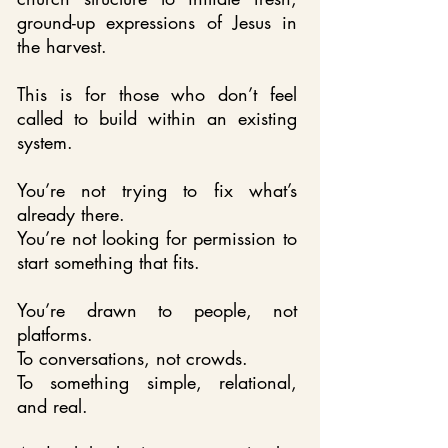
ground-up expressions of Jesus in
the harvest.
This is for those who don’t feel
called to build within an existing
system.
You’re not trying to fix what’s
already there.
You’re not looking for permission to
start something that fits.
You’re drawn to people, not
platforms.
To conversations, not crowds.
To something simple, relational,
and real.