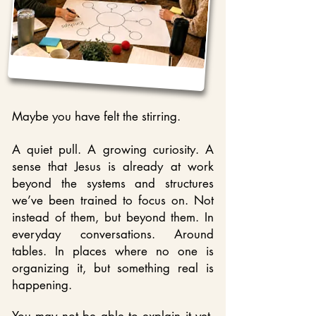
Maybe you have felt the
stirring.
A quiet pull. A growing curiosity. A
sense that Jesus is already at work
beyond the systems and structures
we’ve been trained to focus on. Not
instead of them, but beyond them. In
everyday conversations. Around
tables. In places where no one is
organizing it, but something real is
happening.