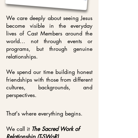
We care deeply about seeing Jesus
become visible in the everyday
lives of Cast Members around the
world... not through events or
programs, but through genuine
relationships.
We spend our time building honest
friendships with those from different
cultures, backgrounds, and
perspectives.
That's where everything begins.
We call it
The Sacred Work of
Relationship (T-SWoR)
.