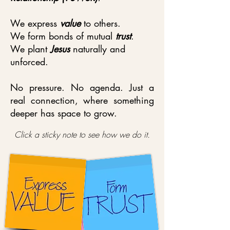
We express
value
to others.
We form bonds of mutual
trust
.
We plant
Jesus
naturally and
unforced.
No pressure. No agenda. Just a
real connection, where something
deeper has space to grow.
Click a sticky note to see how we do it.