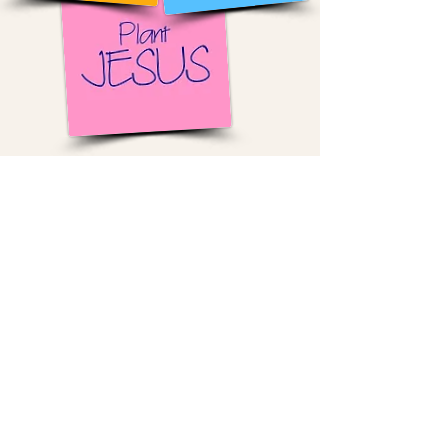
The environment Cast Members work
in is fast-paced, demanding, and
constantly “on.” It’s easy to feel
overlooked, unsure of one's place, or
disconnected beneath the surface.
We meet them right there. Through
simple, real relationships, we create
space where they feel seen, known,
and valued.
Over time, as trust grows, Cast