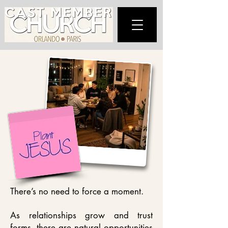
There’s no need to force a moment.
As relationships grow and trust
forms, there are natural opportunities