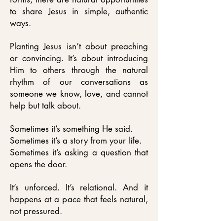
to share Jesus in simple, authentic
ways.
Planting Jesus isn’t about preaching
or convincing. It’s about introducing
Him to others through the natural
rhythm of our conversations as
someone we know, love, and cannot
help but talk about.
Sometimes it’s something He said.
Sometimes it’s a story from your life.
Sometimes it’s asking a question that
opens the door.
It’s unforced. It’s relational. And it
happens at a pace that feels natural,
not pressured.