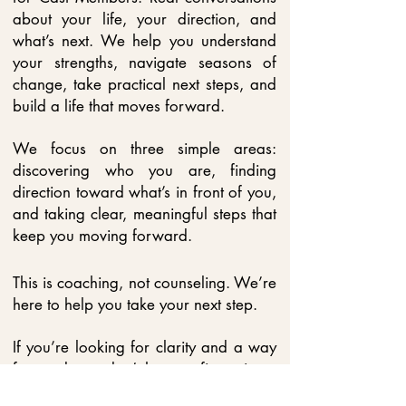
about your life, your direction, and
what’s next. We help you understand
your strengths, navigate seasons of
change, take practical next steps, and
build a life that moves forward.
We focus on three simple areas:
discovering who you are, finding
direction toward what’s in front of you,
and taking clear, meaningful steps that
keep you moving forward.
This is coaching, not counseling. We’re
here to help you take your next step.
If you’re looking for clarity and a way
forward, you don’t have to figure it out
alone.
​ You can
contact us
to learn