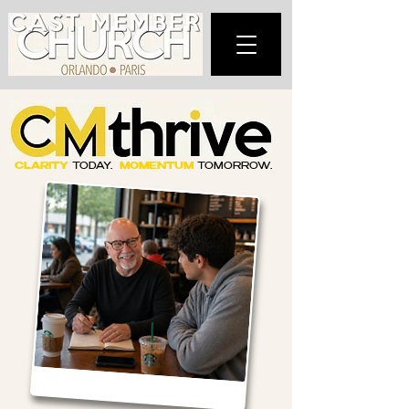
CLARITY
TODAY.
MOMENTUM
TOMORROW.