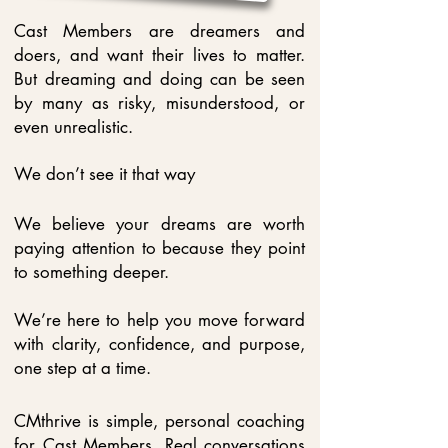
Cast Members are dreamers and
doers, and want their lives to matter.
But dreaming and doing can be seen
by many as risky, misunderstood, or
even unrealistic.
We don’t see it that way
We believe your dreams are worth
paying attention to because they point
to something deeper.
We’re here to help you move forward
with clarity, confidence, and purpose,
one step at a time.
CMthrive is simple, personal coaching
for Cast Members. Real conversations