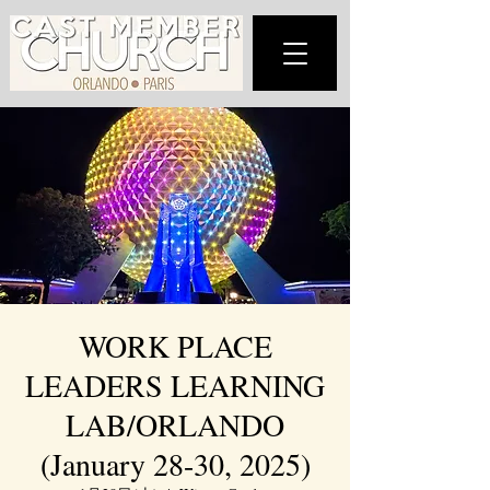
WORK PLACE
LEADERS LEARNING
LAB/ORLANDO
(January 28-30, 2025)