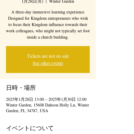
1月28日(火)
  |  
Winter Garden
A three-day immersive learning experience
Designed for Kingdom entrepreneurs who wish
to focus their Kingdom influence towards their
work colleagues, who might not typically set foot
inside a church building.
Tickets are not on sale
See other events
日時・場所
2025年1月28日 13:00 – 2025年1月30日 12:00
Winter Garden, 15608 Dahoon Holly Ln, Winter
Garden, FL 34787, USA
イベントについて