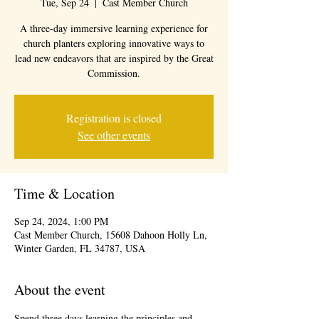
Tue, Sep 24
  |  
Cast Member Church
A three-day immersive learning experience for
church planters exploring innovative ways to
lead new endeavors that are inspired by the Great
Commission.
Registration is closed
See other events
Time & Location
Sep 24, 2024, 1:00 PM
Cast Member Church, 15608 Dahoon Holly Ln,
Winter Garden, FL 34787, USA
About the event
Spend three days learning the principles and 