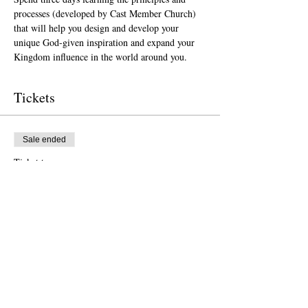
processes (developed by Cast Member Church) 
that will help you design and develop your 
unique God-given inspiration and expand your 
Kingdom influence in the world around you. 
Tickets
Sale ended
Ticket type
Orlando (Sept. 24-26, 2024)
More info
Price
$1,500.00