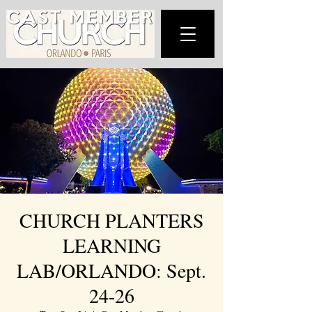
CHURCH PLANTERS
LEARNING
LAB/ORLANDO: Sept.
24-26