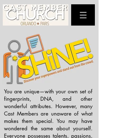
You are unique—with your own set of
fingerprints, DNA, and other
wonderful attributes. However, many
Cast Members are unaware of what
makes them special. You may have
wondered the same about yourself.
Everyone possesses talents, passions,