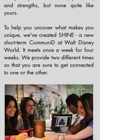
and strengths, but none quite like
yours.
To help you uncover what makes you
unique, we've created SHINE - a new
short-term CommuniD at Walt Disney
World. It meets once a week for four
weeks. We provide two different times
so that you are sure to get connected
to one or the other.